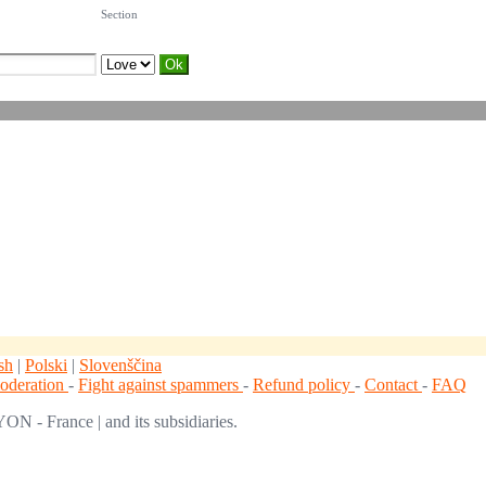
Section
sh
|
Polski
|
Slovenščina
moderation
-
Fight against spammers
-
Refund policy
-
Contact
-
FAQ
ON - France | and its subsidiaries.