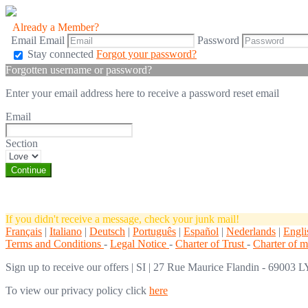
Already a Member?
Email
Email
Password
Stay connected
Forgot your password?
Forgotten username or password?
Enter your email address here to receive a password reset email
Email
Section
If you didn't receive a message, check your junk mail!
Français
|
Italiano
|
Deutsch
|
Português
|
Español
|
Nederlands
|
Engli
Terms and Conditions
-
Legal Notice
-
Charter of Trust
-
Charter of 
Sign up to receive our offers
|
SI | 27 Rue Maurice Flandin - 69003 LY
To view our privacy policy click
here