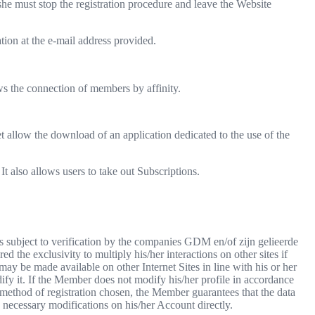
she must stop the registration procedure and leave the Website
ation at the e-mail address provided.
ws the connection of members by affinity.
t allow the download of an application dedicated to the use of the
t also allows users to take out Subscriptions.
 is subject to verification by the companies GDM en/of zijn gelieerde
the exclusivity to multiply his/her interactions on other sites if
may be made available on other Internet Sites in line with his or her
ify it. If the Member does not modify his/her profile in accordance
method of registration chosen, the Member guarantees that the data
e necessary modifications on his/her Account directly.