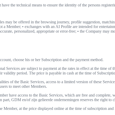
have the technical means to ensure the identity of the persons registe
es may be offered in the browsing journey, profile suggestion, match
is not a Member; • exchanges with an AI Profile are intended for entert
 accurate, personalized, appropriate or error-free; • the Company may mo
 Account, choose his or her Subscription and the payment method.
al Services are subject to payment at the rates in effect at the time of t
validity period. The price is payable in cash at the time of Subscriptio
ties of the Basic Services, access to a limited version of these Services
w users to meet other Members.
er have access to the Basic Services, which are free and complete, wi
in part, GDM en/of zijn gelieerde ondernemingen reserves the right to c
he Member, at the price displayed online at the time of subscription a