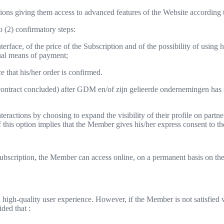
ns giving them access to advanced features of the Website according to
o (2) confirmatory steps:
rface, of the price of the Subscription and of the possibility of using 
sual means of payment;
 that his/her order is confirmed.
e contract concluded) after GDM en/of zijn gelieerde ondernemingen has 
eractions by choosing to expand the visibility of their profile on partne
 of this option implies that the Member gives his/her express consent to th
ubscription, the Member can access online, on a permanent basis on the 
igh-quality user experience. However, if the Member is not satisfied w
ided that :