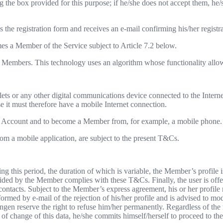
 the box provided for this purpose; if he/she does not accept them, he/
es the registration form and receives an e-mail confirming his/her registr
mes a Member of the Service subject to Article 7.2 below.
 to Members. This technology uses an algorithm whose functionality allo
lets or any other digital communications device connected to the Interne
it must therefore have a mobile Internet connection.
e an Account and to become a Member from, for example, a mobile phone. I
om a mobile application, are subject to the present T&Cs.
ng this period, the duration of which is variable, the Member’s profile
ed by the Member complies with these T&Cs. Finally, the user is offered 
 contacts. Subject to the Member’s express agreement, his or her profile 
med by e-mail of the rejection of his/her profile and is advised to mod
n reserve the right to refuse him/her permanently. Regardless of the 
e of change of this data, he/she commits himself/herself to proceed to th