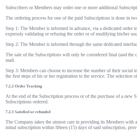
Subscribers or Members may order one or more additional Subscriptio
The ordering process for one of the paid Subscriptions is done in tw
Step 1: The Member is informed in advance, via a dedicated order inte
expressly validating or refusing the order or of modifying his/her u
Step 2: The Member is informed through the same dedicated interface
The sale of the Subscriptions will only be considered final (and th
mail.
Step 3: Members can choose to increase the number of their social int
the first steps of his or her registration to the service. The selection
7.2.2 Order Tracking
At the end of the Subscription process or of the purchase of a new S
Subscriptions ordered.
7.2.3 Satisfied or refunded
The Company takes the utmost care in providing its Members with a h
initial subscription within fifteen (15) days of said subscription, prov