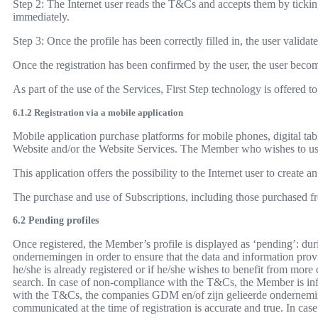
Step 2: The Internet user reads the T&Cs and accepts them by ticking
immediately.
Step 3: Once the profile has been correctly filled in, the user validat
Once the registration has been confirmed by the user, the user beco
As part of the use of the Services, First Step technology is offered
6.1.2 Registration via a mobile application
Mobile application purchase platforms for mobile phones, digital tab
Website and/or the Website Services. The Member who wishes to use 
This application offers the possibility to the Internet user to creat
The purchase and use of Subscriptions, including those purchased fr
6.2 Pending profiles
Once registered, the Member’s profile is displayed as ‘pending’: duri
ondernemingen in order to ensure that the data and information provid
he/she is already registered or if he/she wishes to benefit from more
search. In case of non-compliance with the T&Cs, the Member is infor
with the T&Cs, the companies GDM en/of zijn gelieerde onderneminge
communicated at the time of registration is accurate and true. In cas