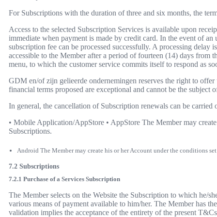
For Subscriptions with the duration of three and six months, the te
Access to the selected Subscription Services is available upon rec
immediate when payment is made by credit card. In the event of an un
subscription fee can be processed successfully. A processing delay 
accessible to the Member after a period of fourteen (14) days from t
menu, to which the customer service commits itself to respond as soo
GDM en/of zijn gelieerde ondernemingen reserves the right to offe
financial terms proposed are exceptional and cannot be the subject 
In general, the cancellation of Subscription renewals can be carried 
• Mobile Application/AppStore • AppStore The Member may create his
Subscriptions.
Android The Member may create his or her Account under the conditions set fo
7.2 Subscriptions
7.2.1 Purchase of a Services Subscription
The Member selects on the Website the Subscription to which he/she w
various means of payment available to him/her. The Member has the pos
validation implies the acceptance of the entirety of the present T&Cs