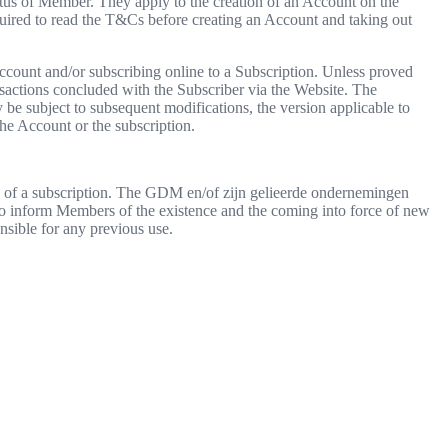
s of Member. They apply to the creation of an Account on the
red to read the T&Cs before creating an Account and taking out
ccount and/or subscribing online to a Subscription. Unless proved
sactions concluded with the Subscriber via the Website. The
 be subject to subsequent modifications, the version applicable to
the Account or the subscription.
se of a subscription. The GDM en/of zijn gelieerde ondernemingen
 to inform Members of the existence and the coming into force of new
sible for any previous use.