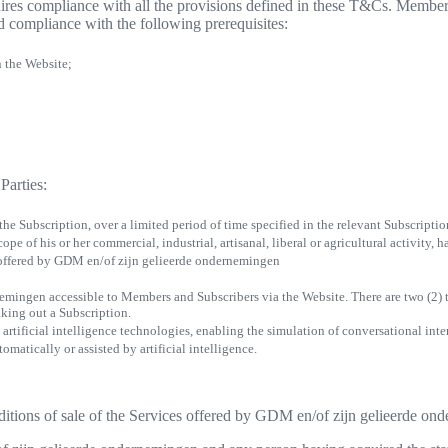
es compliance with all the provisions defined in these T&Cs. Members
d compliance with the following prerequisites:
n the Website;
Parties:
 the Subscription, over a limited period of time specified in the relevant Subscript
ope of his or her commercial, industrial, artisanal, liberal or agricultural activity,
 offered by GDM en/of zijn gelieerde ondernemingen
nemingen accessible to Members and Subscribers via the Website. There are two (2)
aking out a Subscription.
 artificial intelligence technologies, enabling the simulation of conversational int
matically or assisted by artificial intelligence.
nditions of sale of the Services offered by GDM en/of zijn gelieerde o