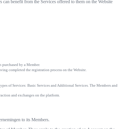
 can benefit from the Services offered to them on the Website
ion purchased by a Member.
 having completed the registration process on the Website.
 types of Services: Basic Services and Additional Services. The Members and
eraction and exchanges on the platform.
ndernemingen to its Members.