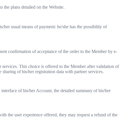
 the plans detailed on the Website.
his/her usual means of payment: he/she has the possibility of
sent confirmation of acceptance of the order to the Member by e-
r services. This choice is offered to the Member after validation of
e sharing of his/her registration data with partner services.
interface of his/her Account, the detailed summary of his/her
ith the user experience offered, they may request a refund of the