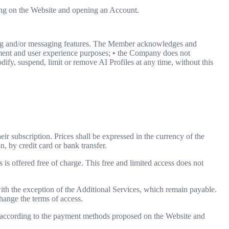
ring on the Website and opening an Account.
ing and/or messaging features. The Member acknowledges and
ainment and user experience purposes; • the Company does not
dify, suspend, limit or remove AI Profiles at any time, without this
heir subscription. Prices shall be expressed in the currency of the
n, by credit card or bank transfer.
 is offered free of charge. This free and limited access does not
th the exception of the Additional Services, which remain payable.
hange the terms of access.
nd according to the payment methods proposed on the Website and