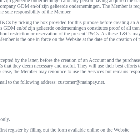
ijn gelieerde ondernemingen and any person having acquired the statu
ompany GDM en/of zijn gelieerde ondernemingen. The Member is requi
he sole responsibility of the Member.
T&Cs by ticking the box provided for this purpose before creating an A
s GDM en/of zijn gelieerde ondernemingen constitutes proof of all tran
thout restriction or reservation of the present T&Cs. As these T&Cs may
ember is the one in force on the Website at the date of the creation of 
epted by the latter, before the creation of an Account and the purcha
 that they deem necessary and useful. They will use their best efforts
case, the Member may renounce to use the Services but remains respon
ail to the following address: customer@mainpay.net.
 only.
st register by filling out the form available online on the Website.