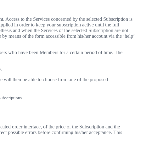
. Access to the Services concerned by the selected Subscription is
lied in order to keep your subscription active until the full
thesis and when the Services of the selected Subscription are not
e by means of the form accessible from his/her account via the ‘help’
bers who have been Members for a certain period of time. The
.
e will then be able to choose from one of the proposed
Subscriptions.
ted order interface, of the price of the Subscription and the
rrect possible errors before confirming his/her acceptance. This