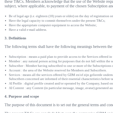
these T&Cs. Members acknowledge that the use of the Website requir
subject, where applicable, to payment of the chosen Subscription an
Be of legal age (i.e. eighteen (18) years or older) on the day of registration o
Have the legal capacity to commit themselves under the present T&Cs;
Have the appropriate computer equipment to access the Website;
Have a valid e-mail address.
3. Definitions
The following terms shall have the following meanings between the 
Subscription : means a paid plan to provide access to the Services offered in
Member : any natural person acting for purposes that do not fall within the sc
Subscriber : Member having subscribed to one or more of the Subscriptions
Account : the area of the Website reserved for Members and Subscribers.
Services : means all the services offered by GDM en/of zijn gelieerde onder
Subscribers concerned are informed of their essential characteristics before t
AI Profile : digital profile created and/or operated by the Company, based on
AI Content : any Content (in particular message, image, avatar) generated auto
4. Purpose and scope
The purpose of this document is to set out the general terms and co