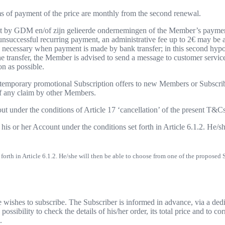
rms of payment of the price are monthly from the second renewal.
eipt by GDM en/of zijn gelieerde ondernemingen of the Member’s payment
successful recurring payment, an administrative fee up to 2€ may be app
is necessary when payment is made by bank transfer; in this second hypo
he transfer, the Member is advised to send a message to customer servic
n as possible.
r temporary promotional Subscription offers to new Members or Subscri
of any claim by other Members.
out under the conditions of Article 17 ‘cancellation’ of the present T&Cs
 or her Account under the conditions set forth in Article 6.1.2. He/sh
rth in Article 6.1.2. He/she will then be able to choose from one of the proposed 
ishes to subscribe. The Subscriber is informed in advance, via a dedica
sibility to check the details of his/her order, its total price and to co
.