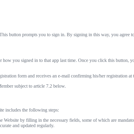
This button prompts you to sign in. By signing in this way, you agree 
 how you signed in to that app last time. Once you click this button, y
egistration form and receives an e-mail confirming his/her registration at
Member subject to article 7.2 below.
ite includes the following steps:
he Website by filling in the necessary fields, some of which are mandato
ccurate and updated regularly.