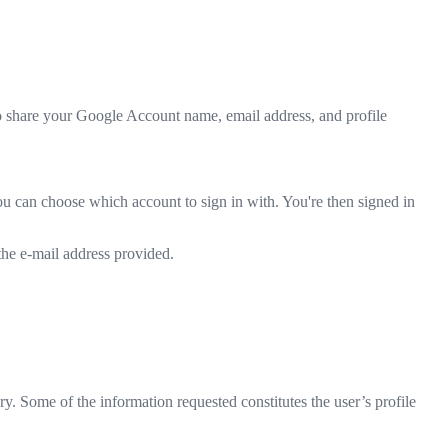
to share your Google Account name, email address, and profile
ou can choose which account to sign in with. You're then signed in
 the e-mail address provided.
ry. Some of the information requested constitutes the user’s profile