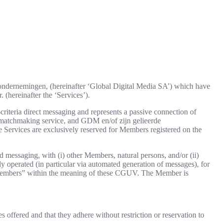
e ondernemingen, (hereinafter ‘Global Digital Media SA’) which have
 (hereinafter the ‘Services’).
iteria direct messaging and represents a passive connection of
 a matchmaking service, and GDM en/of zijn gelieerde
Services are exclusively reserved for Members registered on the
 messaging, with (i) other Members, natural persons, and/or (ii)
ally operated (in particular via automated generation of messages), for
s “Members” within the meaning of these CGUV. The Member is
offered and that they adhere without restriction or reservation to