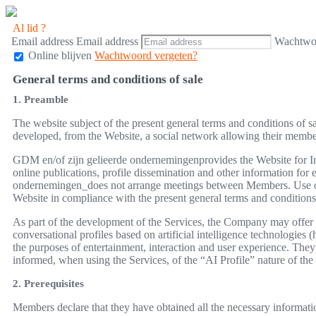
Al lid ?
Email address
Email address
Wachtwo
Online blijven
Wachtwoord vergeten?
General terms and conditions of sale
1. Preamble
The website subject of the present general terms and conditions of 
developed, from the Website, a social network allowing their members,
GDM en/of zijn gelieerde ondernemingenprovides the Website for Int
online publications, profile dissemination and other information fo
ondernemingen_does not arrange meetings between Members. Use of th
Website in compliance with the present general terms and conditions 
As part of the development of the Services, the Company may offer f
conversational profiles based on artificial intelligence technologies (
the purposes of entertainment, interaction and user experience. T
informed, when using the Services, of the “AI Profile” nature of the r
2. Prerequisites
Members declare that they have obtained all the necessary informati