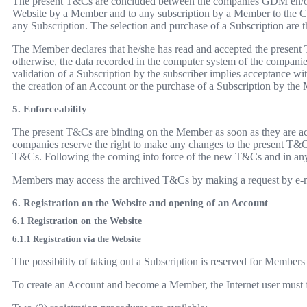
The present T&Cs are concluded between the companies GDM en/of z
Website by a Member and to any subscription by a Member to the C
any Subscription. The selection and purchase of a Subscription are t
The Member declares that he/she has read and accepted the present 
otherwise, the data recorded in the computer system of the companie
validation of a Subscription by the subscriber implies acceptance wi
the creation of an Account or the purchase of a Subscription by the M
5. Enforceability
The present T&Cs are binding on the Member as soon as they are acc
companies reserve the right to make any changes to the present T&Cs
T&Cs. Following the coming into force of the new T&Cs and in any 
Members may access the archived T&Cs by making a request by e-m
6. Registration on the Website and opening of an Account
6.1 Registration on the Website
6.1.1 Registration via the Website
The possibility of taking out a Subscription is reserved for Members
To create an Account and become a Member, the Internet user must fir