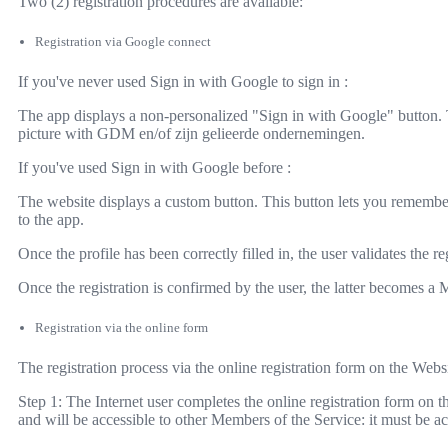
Two (2) registration procedures are available:
Registration via Google connect
If you've never used Sign in with Google to sign in :
The app displays a non-personalized "Sign in with Google" button. 
picture with GDM en/of zijn gelieerde ondernemingen.
If you've used Sign in with Google before :
The website displays a custom button. This button lets you remember
to the app.
Once the profile has been correctly filled in, the user validates the r
Once the registration is confirmed by the user, the latter becomes a 
Registration via the online form
The registration process via the online registration form on the Webs
Step 1: The Internet user completes the online registration form on t
and will be accessible to other Members of the Service: it must be a