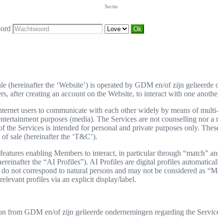
Sectie
ord
sale (hereinafter the ‘Website’) is operated by GDM en/of zijn gelieerd
 after creating an account on the Website, to interact with one another.
ernet users to communicate with each other widely by means of multi-cr
r entertainment purposes (media). The Services are not counselling nor
e Services is intended for personal and private purposes only. These 
of sale (hereinafter the ‘T&C’).
eatures enabling Members to interact, in particular through “match” and
hereinafter the “AI Profiles”). AI Profiles are digital profiles automatic
hey do not correspond to natural persons and may not be considered a
elevant profiles via an explicit display/label.
on from GDM en/of zijn gelieerde ondernemingen regarding the Services 