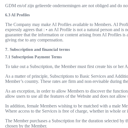
GDM en/of zijn gelieerde ondernemingen are not obliged and do not 
6.3 AI Profiles
The Company may make AI Profiles available to Members. AI Profil
expressly agrees that : • an AI Profile is not a natural person and 
guarantee that the information or content arising from AI Profiles is
giving rise to any compensation.
7. Subscription and financial terms
7.1 Subscription Payment Terms
To take out a Subscription, the Member must first create his or her
As a matter of principle, Subscriptions to Basic Services and Addition
Member’s country. These rates are firm and non-revisable during their 
As an exception, in order to allow Members to discover the functionali
allow users to use all the features of the Website and does not allo
In addition, female Members wishing to be matched with a male Memb
Where access to the Services is free of charge, whether in whole or 
The Member purchases a Subscription for the duration selected by t
chosen by the Member.